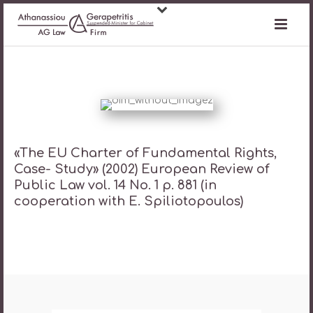
«The ΕU Charter of Fundamental Rights,
Case- Study» (2002) European Review of
Public Law vol. 14 No. 1 p. 881 (in
cooperation with E. Spiliotopoulos)