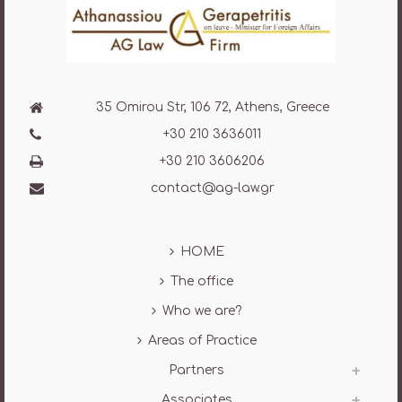
35 Omirou Str, 106 72, Athens, Greece
+30 210 3636011
+30 210 3606206
contact@ag-law.gr
HOME
The office
Who we are?
Areas of Practice
Partners
Associates