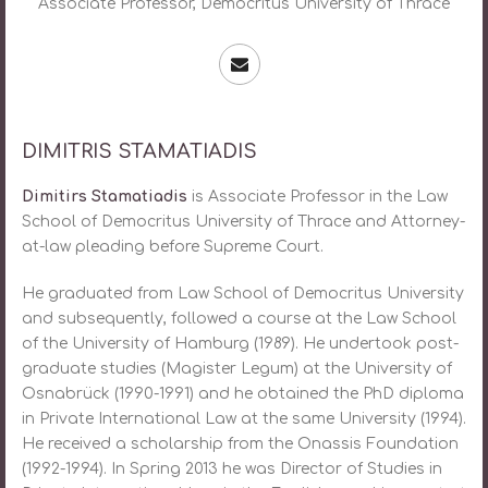
Assοciate Professor, Democritus University of Thrace
DIMITRIS STAMATIADIS
Dimitirs Stamatiadis
is Assοciate Professor in the Law
School of Democritus University of Thrace and Attorney-
at-law pleading before Supreme Court.
He graduated from Law School of Democritus University
and subsequently, followed a course at the Law School
of the University of Hamburg (1989). He undertook post-
graduate studies (Magister Legum) at the University of
Osnabrück (1990-1991) and he obtained the PhD diploma
in Private International Law at the same University (1994).
He received a scholarship from the Onassis Foundation
(1992-1994). In Spring 2013 he was Director of Studies in