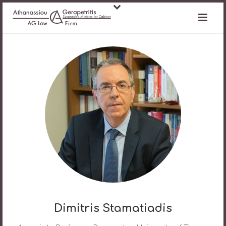
Dimitris Stamatiadis