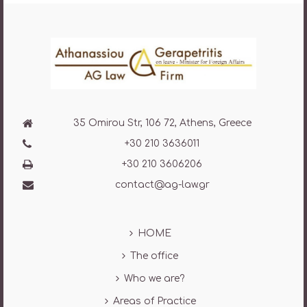
35 Omirou Str, 106 72, Athens, Greece
+30 210 3636011
+30 210 3606206
contact@ag-law.gr
HOME
The office
Who we are?
Areas of Practice