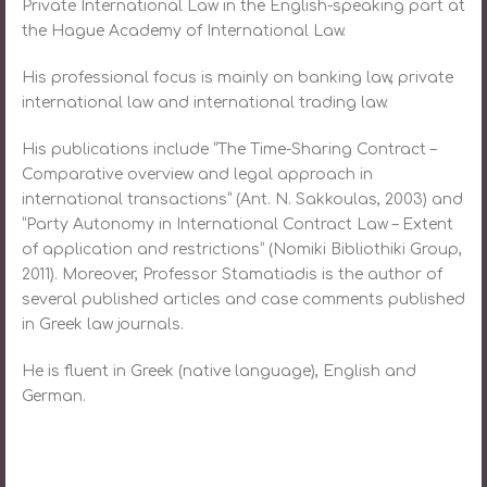
Private International Law in the English-speaking part at
the Hague Academy of International Law.
His professional focus is mainly on banking law, private
international law and international trading law.
His publications include “The Time-Sharing Contract –
Comparative overview and legal approach in
international transactions” (Ant. N. Sakkoulas, 2003) and
“Party Autonomy in International Contract Law – Extent
of application and restrictions” (Nomiki Bibliothiki Group,
2011). Moreover, Professor Stamatiadis is the author of
several published articles and case comments published
in Greek law journals.
He is fluent in Greek (native language), English and
German.