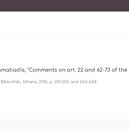
amatiadis, “Comments on art. 22 and 62-73 of the
Bibliothiki, Athens, 2016, p. 201-230 and 563-658