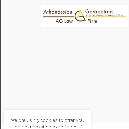
We are using cookies to offer you
the best possible experience. If