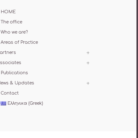
HOME
The office
Who we are?
Areas of Practice
artners
ssociates
Publications
ews & Updates
Contact
Ελληνικα
(
Greek
)