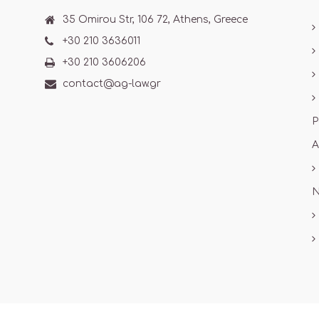
35 Omirou Str, 106 72, Athens, Greece
+30 210 3636011
+30 210 3606206
contact@ag-law.gr
P
A
N