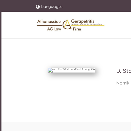
Languages
D. St
Nomiki 