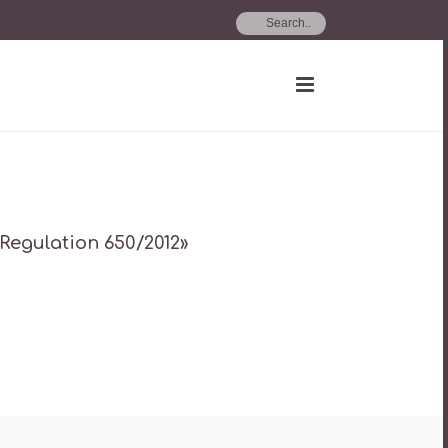
 Regulation 650/2012»