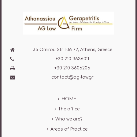
35 Omirou Str, 106 72, Athens, Greece
+30 210 3636011
+30 210 3606206
contact@ag-law.gr
HOME
The office
Who we are?
Areas of Practice