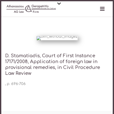
D. Stamatiadis, Court of First Instance
17171/2008, Application of foreign law in
provisional remedies, in Civil Procedure
Law Review
, p. 696-706