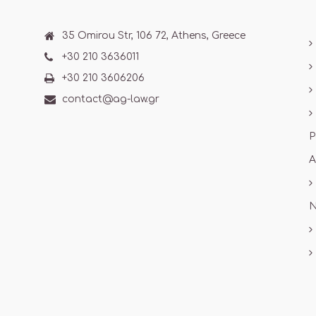
35 Omirou Str, 106 72, Athens, Greece
+30 210 3636011
+30 210 3606206
contact@ag-law.gr
P
A
N