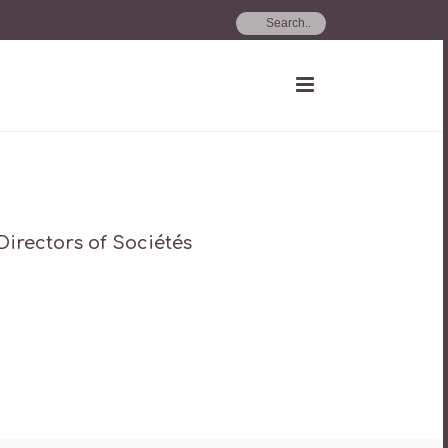
 Directors of Sociétés