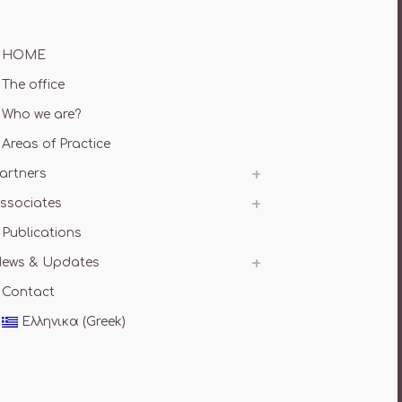
HOME
The office
Who we are?
Areas of Practice
artners
ssociates
Publications
ews & Updates
Contact
Ελληνικα
(
Greek
)