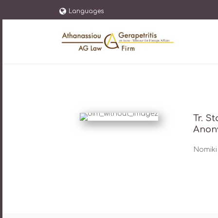
Languages
Tr. S
Anon
Nomiki 