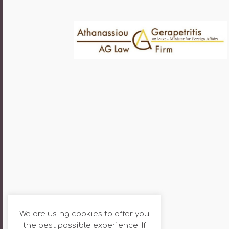
We are using cookies to offer you
the best possible experience. If