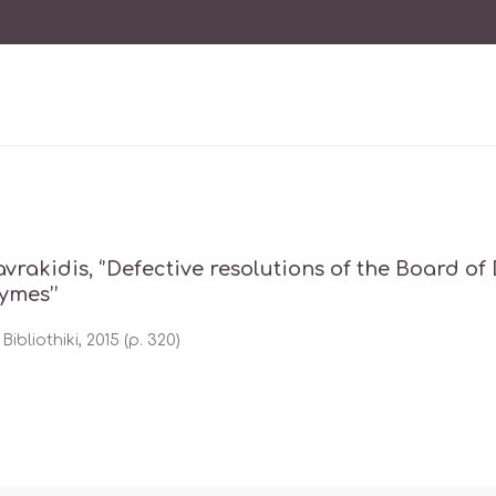
tavrakidis, ‘’Defective resolutions of the Board of
ymes’’
Bibliothiki, 2015 (p. 320)