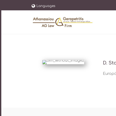
Languages
D. St
Europäi