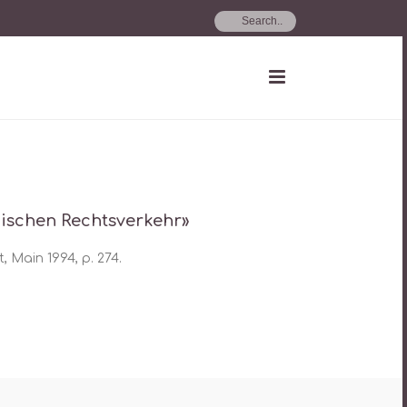
hischen Rechtsverkehr»
, Main 1994, p. 274.