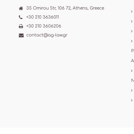
35 Omirou Str, 106 72, Athens, Greece
+30 210 3636011
+30 210 3606206
contact@ag-law.gr
P
A
N