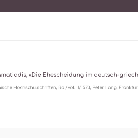
amatiadis, «Die Ehescheidung im deutsch-griec
sche Hochschulschriften, Bd./Vol. II/1573, Peter Lang, Frankfurt