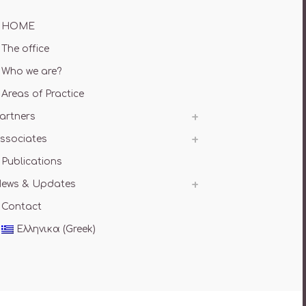
HOME
The office
Who we are?
Areas of Practice
artners
ssociates
Publications
ews & Updates
Contact
Ελληνικα
(
Greek
)