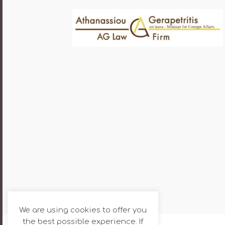
We are using cookies to offer you
the best possible experience. If