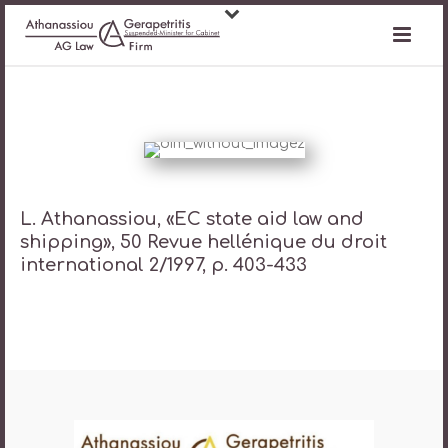
L. Athanassiou, «EC state aid law and
shipping», 50 Revue hellénique du droit
international 2/1997, p. 403-433