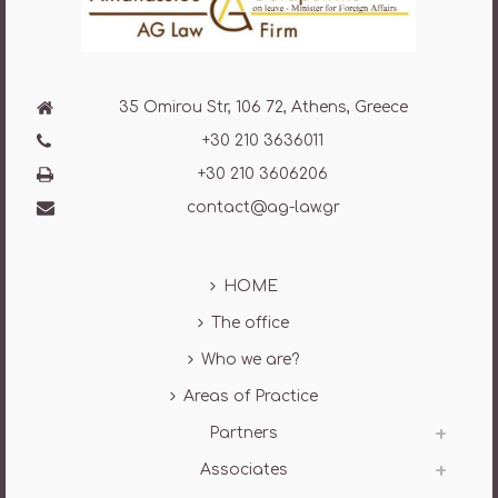
35 Omirou Str, 106 72, Athens, Greece
+30 210 3636011
+30 210 3606206
contact@ag-law.gr
HOME
The office
Who we are?
Areas of Practice
Partners
Associates