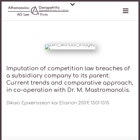
Imputation of competition law breaches of
a subsidiary company to its parent:
Current trends and comparative approach,
in co-operation with Dr. M. Mastromanolis.
Dikaio Epixeirisseon kai Etairion 2009, 1301-1315