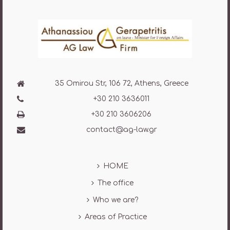
35 Omirou Str, 106 72, Athens, Greece
+30 210 3636011
+30 210 3606206
contact@ag-law.gr
HOME
The office
Who we are?
Areas of Practice