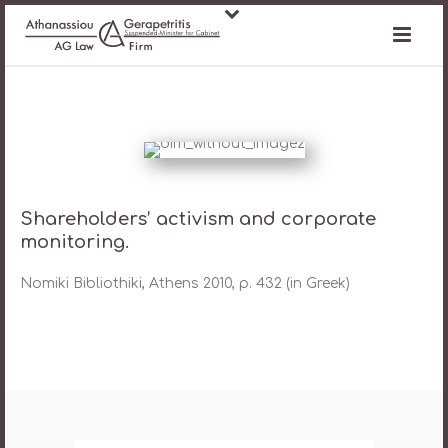
Shareholders’ activism and corporate
monitoring.
Nomiki Bibliothiki, Athens 2010, p. 432 (in Greek)