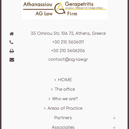
35 Omirou Str, 106 72, Athens, Greece
+30 210 3636011
+30 210 3606206
contact@ag-law.gr
HOME
The office
Who we are?
Areas of Practice
Partners
Associates