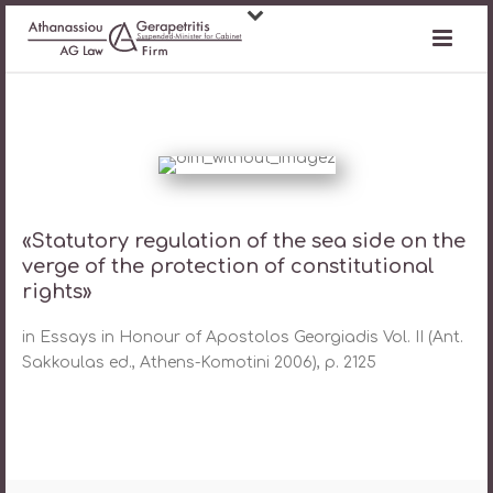
«Statutory regulation of the sea side on the
verge of the protection of constitutional
rights»
in Essays in Honour of Apostolos Georgiadis Vol. II (Ant.
Sakkoulas ed., Athens-Komotini 2006), p. 2125