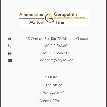
35 Omirou Str, 106 72, Athens, Greece
+30 210 3636011
+30 210 3606206
contact@ag-law.gr
HOME
The office
Who we are?
Areas of Practice