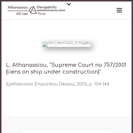
L. Athanassiou, “Supreme Court no 757/2001
(liens on ship under construction)”
Epitheorissis Emporikou Dikaiou, 2003, p. 134-144