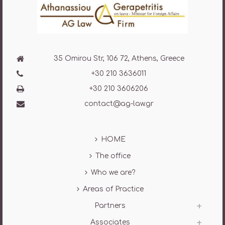
35 Omirou Str, 106 72, Athens, Greece
+30 210 3636011
+30 210 3606206
contact@ag-law.gr
HOME
The office
Who we are?
Areas of Practice
Partners
Associates