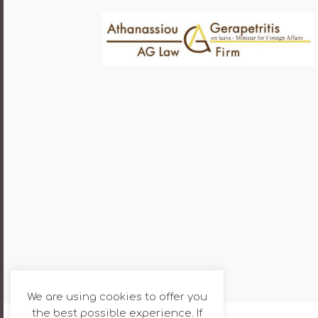
We are using cookies to offer you
the best possible experience. If