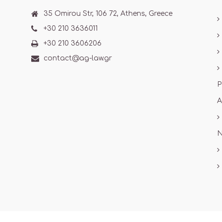
35 Omirou Str, 106 72, Athens, Greece
+30 210 3636011
+30 210 3606206
contact@ag-law.gr
P
A
N