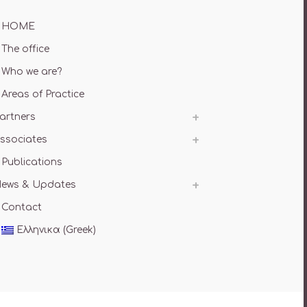
HOME
The office
Who we are?
Areas of Practice
artners
ssociates
Publications
ews & Updates
Contact
Ελληνικα
(
Greek
)