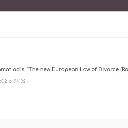
amatiadis, “The new European Law of Divorce (Rom
012, p. 91-102