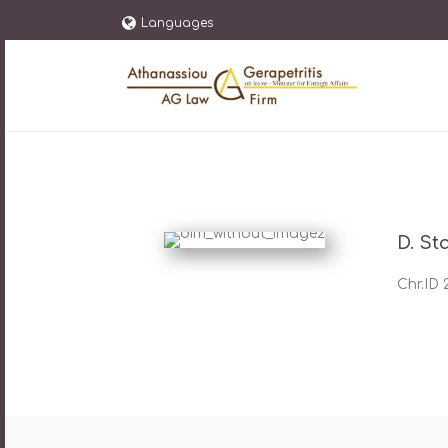
Languages
D. St
Chr.ID 2