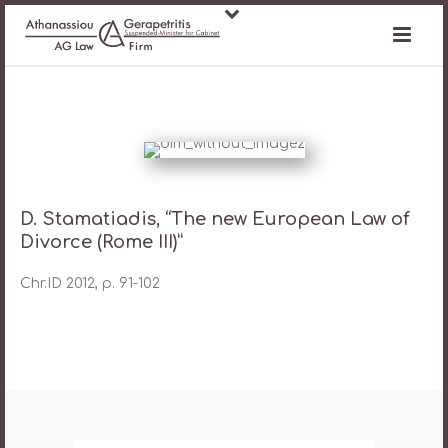
D. Stamatiadis, “The new European Law of
Divorce (Rome III)”
Chr.ID 2012, p. 91-102