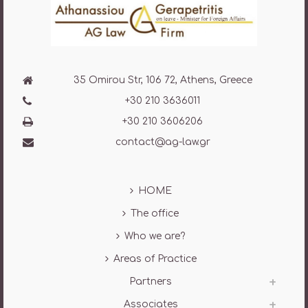
35 Omirou Str, 106 72, Athens, Greece
+30 210 3636011
+30 210 3606206
contact@ag-law.gr
HOME
The office
Who we are?
Areas of Practice
Partners
Associates