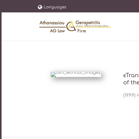
Languages
«Tran
of th
(1999)