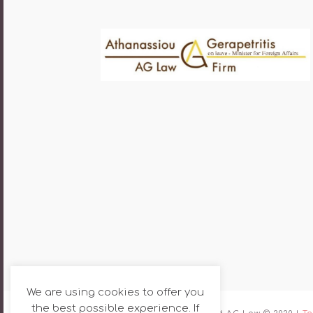
We are using cookies to offer you
the best possible experience. If