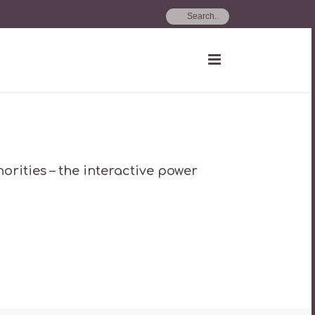
rities – the interactive power