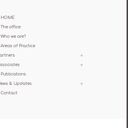
HOME
The office
Who we are?
Areas of Practice
artners
ssociates
Publications
ews & Updates
Contact