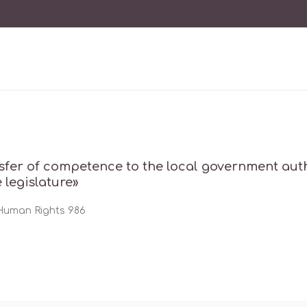
sfer of competence to the local government autho
e legislature»
 Human Rights 986