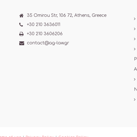
35 Omirou Str, 106 72, Athens, Greece
+30 210 3636011
+30 210 3606206
contact@ag-law.gr
P
A
N