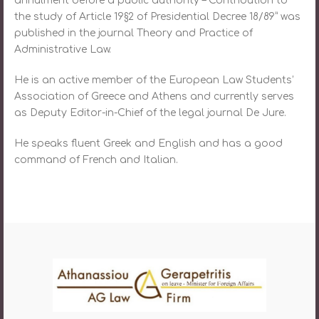
annulment before a public authority – Contribution to
the study of Article 19§2 of Presidential Decree 18/89” was
published in the journal Theory and Practice of
Administrative Law.
He is an active member of the European Law Students’
Association of Greece and Athens and currently serves
as Deputy Editor-in-Chief of the legal journal De Jure.
He speaks fluent Greek and English and has a good
command of French and Italian.