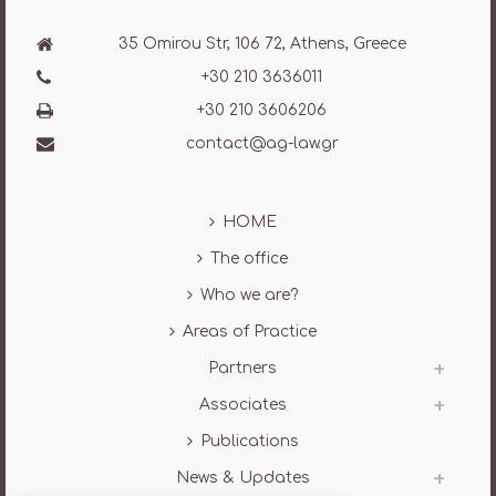
35 Omirou Str, 106 72, Athens, Greece
+30 210 3636011
+30 210 3606206
contact@ag-law.gr
HOME
The office
Who we are?
Areas of Practice
Partners
Associates
Publications
News & Updates