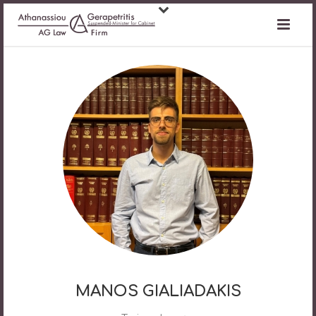
MANOS GIALIADAKIS