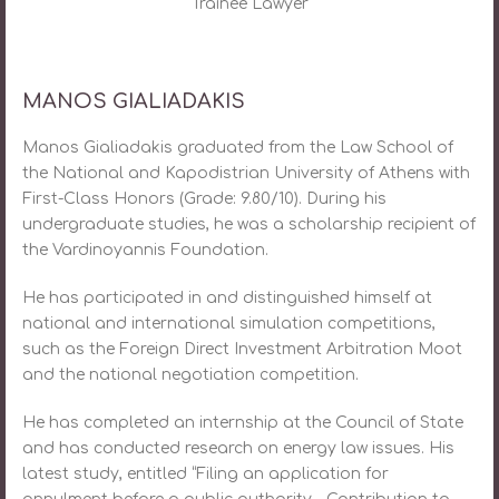
Trainee Lawyer
MANOS GIALIADAKIS
Manos Gialiadakis graduated from the Law School of
the National and Kapodistrian University of Athens with
First-Class Honors (Grade: 9.80/10). During his
undergraduate studies, he was a scholarship recipient of
the Vardinoyannis Foundation.
He has participated in and distinguished himself at
national and international simulation competitions,
such as the Foreign Direct Investment Arbitration Moot
and the national negotiation competition.
He has completed an internship at the Council of State
and has conducted research on energy law issues. His
latest study, entitled “Filing an application for