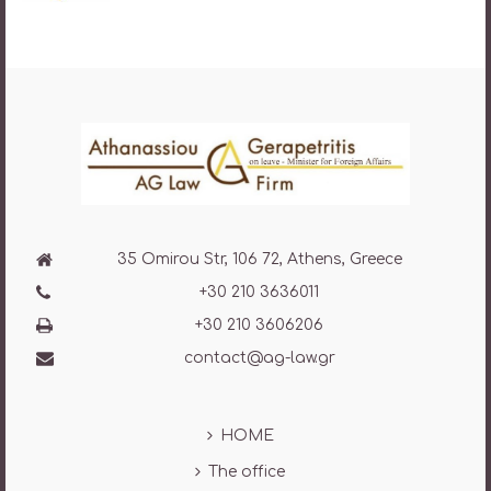
35 Omirou Str, 106 72, Athens, Greece
+30 210 3636011
+30 210 3606206
contact@ag-law.gr
HOME
The office