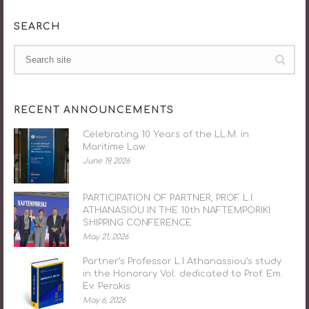
SEARCH
RECENT ANNOUNCEMENTS
Celebrating 10 Years of the LL.M. in
Maritime Law
June 19, 2026
PARTICIPATION OF PARTNER, PROF. L.I.
ATHANASIOU IN THE 10th NAFTEMPORIKI
SHIPPING CONFERENCE
May 21, 2026
Partner’s Professor L.I Athanassiou’s study
in the Honorary Vol. dedicated to Prof. Em.
Ev. Perakis
May 6, 2026