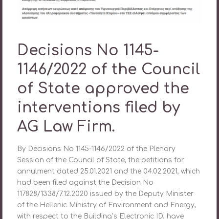
Decisions No 1145-
1146/2022 of the Council
of State approved the
interventions filed by
AG Law Firm.
By Decisions No 1145-1146/2022 of the Plenary
Session of the Council of State, the petitions for
annulment dated 25.01.2021 and the 04.02.2021, which
had been filed against the Decision No
117828/1338/7.12.2020 issued by the Deputy Minister
of the Hellenic Ministry of Environment and Energy,
with respect to the Building’s Electronic ID, have