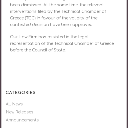
been dismissed. At the same time, the relevant
interventions filed by the Technical Chamber of
Greece (TCG) in favour of the validity of the
contested decision have been approved.
Our Law Firm has assisted in the legal
representation of the Technical Chamber of Greece
before the Council of State.
CATEGORIES
All News
New Releases
Announcements