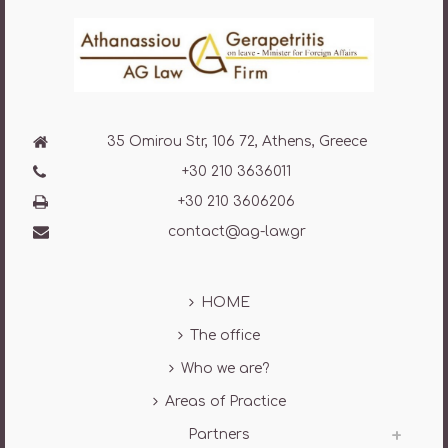
35 Omirou Str, 106 72, Athens, Greece
+30 210 3636011
+30 210 3606206
contact@ag-law.gr
HOME
The office
Who we are?
Areas of Practice
Partners