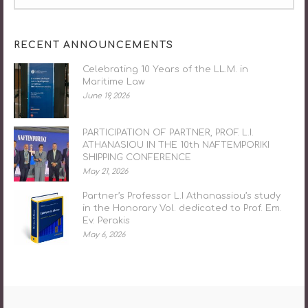
RECENT ANNOUNCEMENTS
Celebrating 10 Years of the LL.M. in
Maritime Law
June 19, 2026
PARTICIPATION OF PARTNER, PROF. L.I.
ATHANASIOU IN THE 10th NAFTEMPORIKI
SHIPPING CONFERENCE
May 21, 2026
Partner’s Professor L.I Athanassiou’s study
in the Honorary Vol. dedicated to Prof. Em.
Ev. Perakis
May 6, 2026