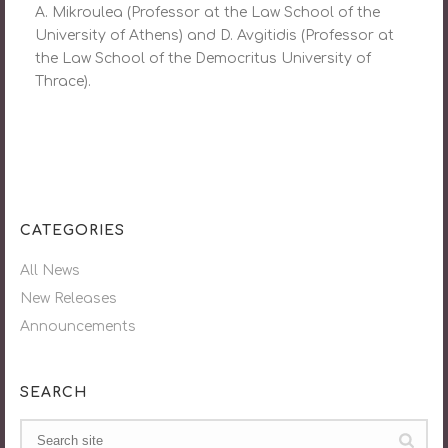
A. Mikroulea (Professor at the Law School of the
University of Athens) and D. Avgitidis (Professor at
the Law School of the Democritus University of
Thrace).
CATEGORIES
All News
New Releases
Announcements
SEARCH