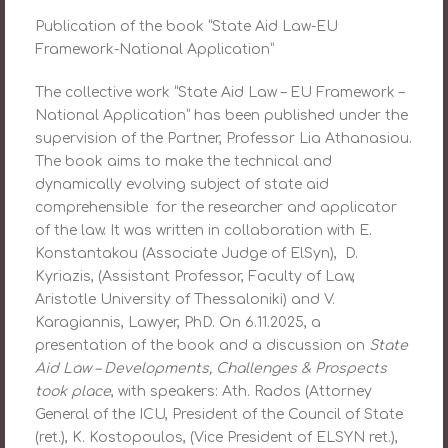
Publication of the book “State Aid Law-EU
Framework-National Application”
The collective work “State Aid Law – EU Framework –
National Application” has been published under the
supervision of the Partner, Professor Lia Athanasiou.
The book aims to make the technical and
dynamically evolving subject of state aid
comprehensible for the researcher and applicator
of the law. It was written in collaboration with E.
Konstantakou (Associate Judge of ElSyn), D.
Kyriazis, (Assistant Professor, Faculty of Law,
Aristotle University of Thessaloniki) and V.
Karagiannis, Lawyer, PhD. On 6.11.2025, a
presentation of the book and a discussion on
State
Aid Law – Developments, Challenges & Prospects
took place
, with speakers: Ath. Rados (Attorney
General of the ICU, President of the Council of State
(ret.), K. Kostopoulos, (Vice President of ELSYN ret.),