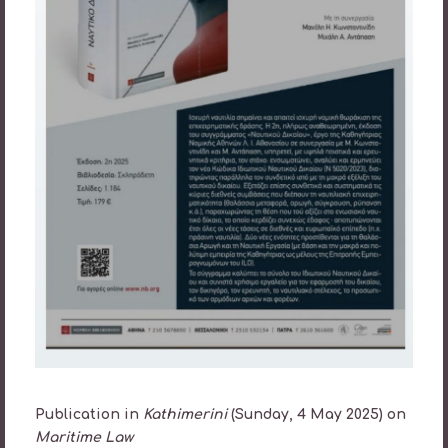
Publication in
Kathimerini
(Sunday, 4 May 2025) on
Maritime Law