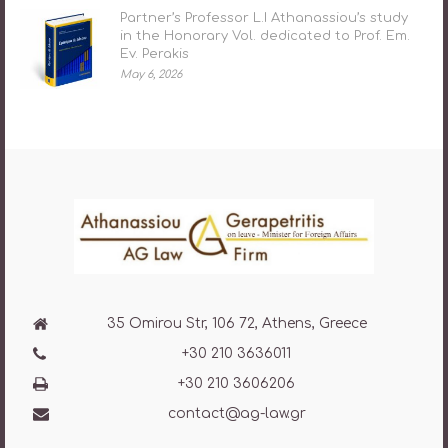
Partner’s Professor L.I Athanassiou’s study
in the Honorary Vol. dedicated to Prof. Em.
Ev. Perakis
May 6, 2026
35 Omirou Str, 106 72, Athens, Greece
+30 210 3636011
+30 210 3606206
contact@ag-law.gr