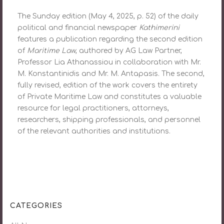
The Sunday edition (May 4, 2025, p. 52) of the daily
political and financial newspaper
Kathimerini
features a publication regarding the second edition
of
Maritime Law
, authored by AG Law Partner,
Professor Lia Athanassiou in collaboration with Mr.
M. Konstantinidis and Mr. M. Antapasis. The second,
fully revised, edition of the work covers the entirety
of Private Maritime Law and constitutes a valuable
resource for legal practitioners, attorneys,
researchers, shipping professionals, and personnel
of the relevant authorities and institutions.
CATEGORIES