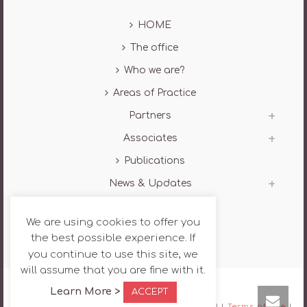
HOME
The office
Who we are?
Areas of Practice
Partners
Associates
Publications
News & Updates
Contact
We are using cookies to offer you
the best possible experience. If
you continue to use this site, we
will assume that you are fine with it.
Learn More >
ACCEPT
Copyright All Rights Reserved AG Law © 2020 |
Terms of use
|