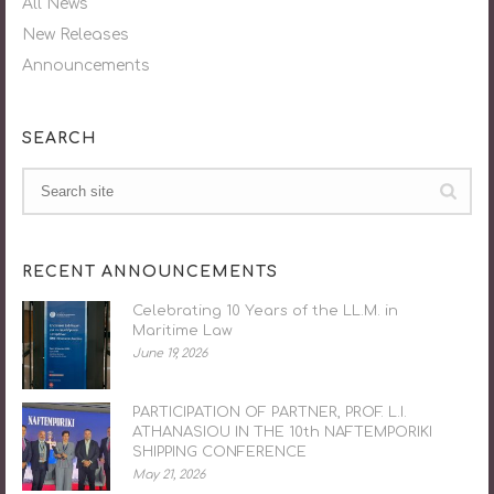
All News
New Releases
Announcements
SEARCH
RECENT ANNOUNCEMENTS
Celebrating 10 Years of the LL.M. in
Maritime Law
June 19, 2026
PARTICIPATION OF PARTNER, PROF. L.I.
ATHANASIOU IN THE 10th NAFTEMPORIKI
SHIPPING CONFERENCE
May 21, 2026